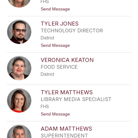
FHS
E
T
t
Send Message
T
o
A
H
H
TYLER JONES
O
O
L
TECHNOLOGY DIRECTOR
U
L
S
District
Y
E
J
t
Send Message
R
O
o
N
T
E
VERONICA KEATON
Y
S
L
FOOD SERVICE
E
District
R
J
O
N
TYLER MATTHEWS
E
LIBRARY MEDIA SPECIALIST
S
FHS
t
Send Message
o
T
ADAM MATTHEWS
Y
L
SUPERINTENDENT