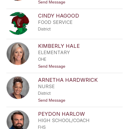
t
Send Message
o
R
CINDY HAGOOD
O
B
FOOD SERVICE
Y
District
N
G
R
O
KIMBERLY HALE
S
ELEMENTARY
S
OHE
t
Send Message
o
K
ARNETHA HARDWRICK
I
M
NURSE
B
District
E
R
t
Send Message
L
o
Y
A
H
PEYDON HARLOW
R
A
N
HIGH SCHOOL/COACH
L
E
E
FHS
T