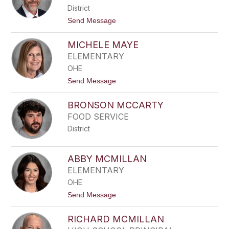
E
District
R
M
t
Send Message
A
o
T
A
T
MICHELE MAYE
D
H
A
ELEMENTARY
E
M
W
OHE
M
S
A
t
Send Message
T
o
T
M
H
BRONSON MCCARTY
I
E
C
FOOD SERVICE
W
H
S
District
E
L
E
M
ABBY MCMILLAN
A
ELEMENTARY
Y
E
OHE
t
Send Message
o
A
RICHARD MCMILLAN
B
B