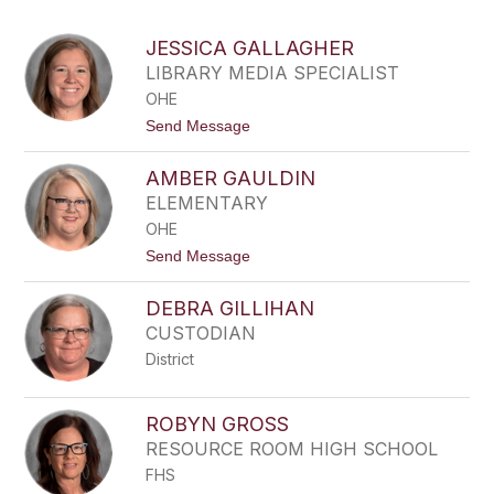
above
to
JESSICA GALLAGHER
filter
LIBRARY MEDIA SPECIALIST
by
OHE
staff
name.
t
Send Message
o
J
AMBER GAULDIN
E
S
ELEMENTARY
S
OHE
I
C
t
Send Message
A
o
G
A
A
DEBRA GILLIHAN
M
L
B
CUSTODIAN
L
E
A
District
R
G
G
H
A
E
U
ROBYN GROSS
R
L
RESOURCE ROOM HIGH SCHOOL
D
I
FHS
N