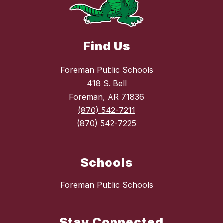
Find Us
Foreman Public Schools
418 S. Bell
Foreman, AR 71836
(870) 542-7211
(870) 542-7225
Schools
Foreman Public Schools
Stay Connected