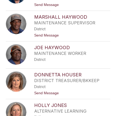
H
t
Send Message
A
o
H
P
A
MARSHALL HAYWOOD
E
R
Y
MAINTENANCE SUPERVISOR
D
D
W
District
O
R
N
t
Send Message
I
H
o
C
A
M
K
R
JOE HAYWOOD
A
L
R
MAINTENANCE WORKER
O
S
W
District
H
A
L
L
DONNETTA HOUSER
H
DISTRICT TREASURER/BKKEEP
A
Y
District
W
t
Send Message
O
o
O
D
D
HOLLY JONES
O
N
ALTERNATIVE LEARNING
N