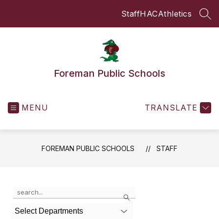
Skip
Staff
HAC
Athletics
to
SEA
content
Foreman Public Schools
MENU
TRANSLATE
FOREMAN PUBLIC SCHOOLS
STAFF
Use
Search
the
search
Select Departments
field