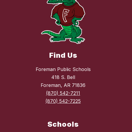
Find Us
Foreman Public Schools
418 S. Bell
Foreman, AR 71836
(870) 542-7211
(870) 542-7225
Schools