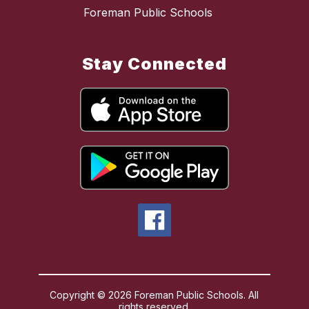
Foreman Public Schools
Stay Connected
Copyright © 2026 Foreman Public Schools. All
rights reserved.