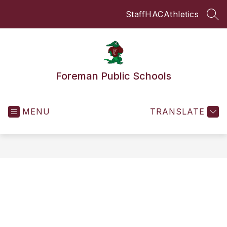
Skip
Staff
HAC
Athletics
to
SEA
content
Foreman Public Schools
MENU
TRANSLATE