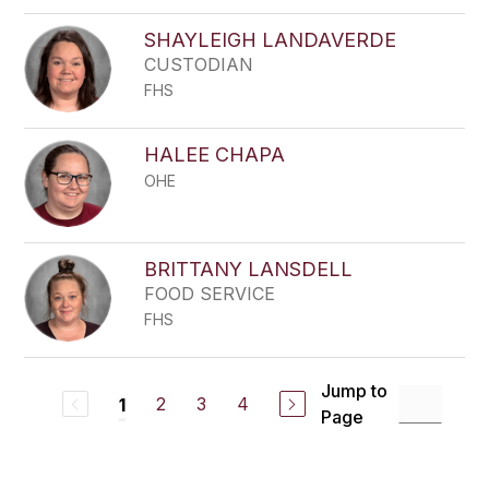
SHAYLEIGH LANDAVERDE
CUSTODIAN
FHS
HALEE CHAPA
OHE
BRITTANY LANSDELL
FOOD SERVICE
FHS
Jump to
2
3
4
1
Page