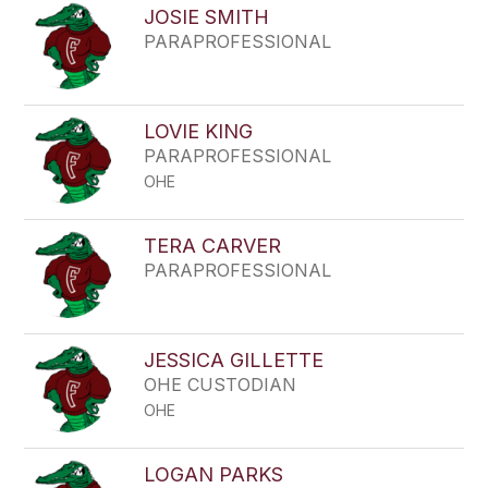
JOSIE SMITH
PARAPROFESSIONAL
LOVIE KING
PARAPROFESSIONAL
OHE
TERA CARVER
PARAPROFESSIONAL
JESSICA GILLETTE
OHE CUSTODIAN
OHE
LOGAN PARKS