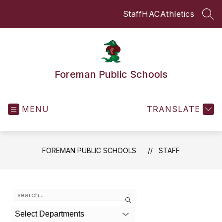
Skip
Staff
HAC
Athletics
to
SEA
content
Foreman Public Schools
MENU
TRANSLATE
FOREMAN PUBLIC SCHOOLS
STAFF
Use
Search
the
search
Select Departments
field