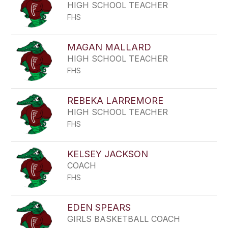
HIGH SCHOOL TEACHER
FHS
MAGAN MALLARD
HIGH SCHOOL TEACHER
FHS
REBEKA LARREMORE
HIGH SCHOOL TEACHER
FHS
KELSEY JACKSON
COACH
FHS
EDEN SPEARS
GIRLS BASKETBALL COACH