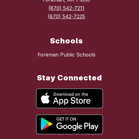
(870) 542-7211
(870) 542-7225
Schools
Foreman Public Schools
Stay Connected