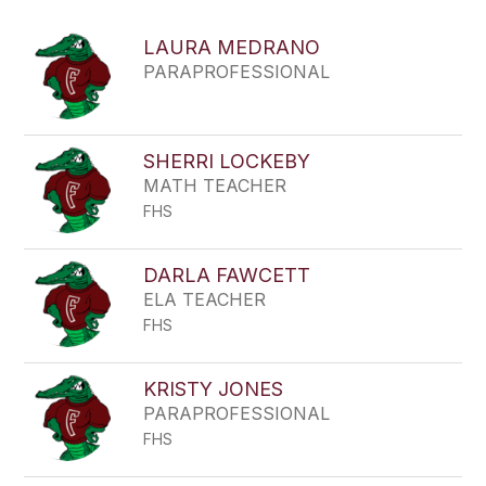
above
to
LAURA MEDRANO
filter
PARAPROFESSIONAL
by
staff
name.
SHERRI LOCKEBY
MATH TEACHER
FHS
DARLA FAWCETT
ELA TEACHER
FHS
KRISTY JONES
PARAPROFESSIONAL
FHS