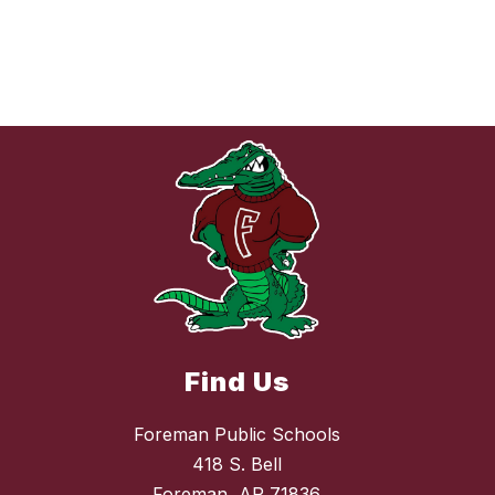
Find Us
Foreman Public Schools
418 S. Bell
Foreman, AR 71836