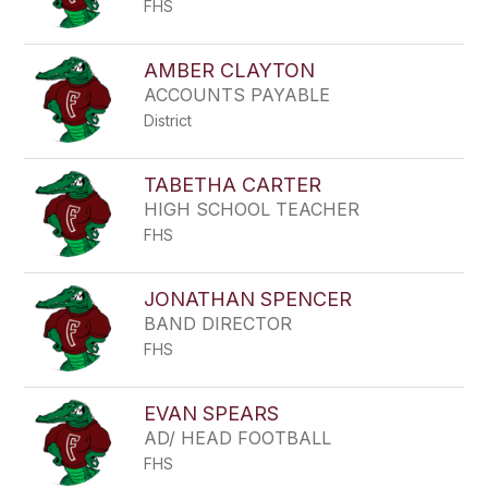
FHS
AMBER CLAYTON
ACCOUNTS PAYABLE
District
TABETHA CARTER
HIGH SCHOOL TEACHER
FHS
JONATHAN SPENCER
BAND DIRECTOR
FHS
EVAN SPEARS
AD/ HEAD FOOTBALL
FHS